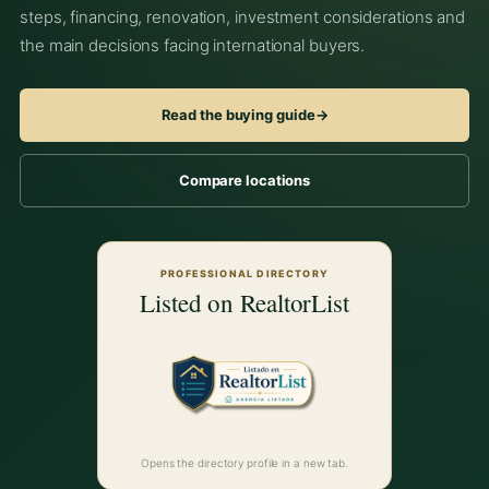
steps, financing, renovation, investment considerations and
the main decisions facing international buyers.
Read the buying guide
→
Compare locations
PROFESSIONAL DIRECTORY
Listed on RealtorList
Opens the directory profile in a new tab.