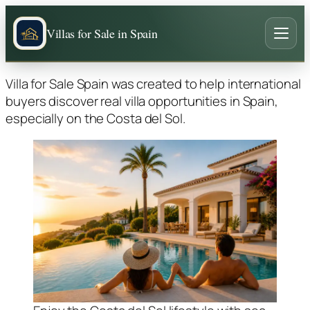
Villas for Sale in Spain
Villa for Sale Spain was created to help international
buyers discover real villa opportunities in Spain,
especially on the Costa del Sol.