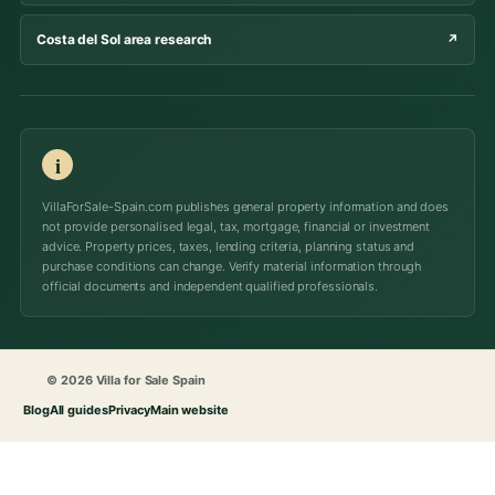
Costa del Sol area research
↗
i
VillaForSale-Spain.com publishes general property information and does
not provide personalised legal, tax, mortgage, financial or investment
advice. Property prices, taxes, lending criteria, planning status and
purchase conditions can change. Verify material information through
official documents and independent qualified professionals.
© 2026 Villa for Sale Spain
Blog
All guides
Privacy
Main website