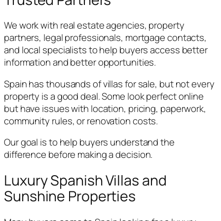
We work with real estate agencies, property
partners, legal professionals, mortgage contacts,
and local specialists to help buyers access better
information and better opportunities.
Spain has thousands of villas for sale, but not every
property is a good deal. Some look perfect online
but have issues with location, pricing, paperwork,
community rules, or renovation costs.
Our goal is to help buyers understand the
difference before making a decision.
Luxury Spanish Villas and
Sunshine Properties