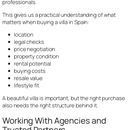
professionals.
This gives us a practical understanding of what
matters when buying a villa in Spain:
location
legal checks
price negotiation
property condition
rental potential
buying costs
resale value
lifestyle fit
A beautiful villa is important, but the right purchase
also needs the right structure behind it.
Working With Agencies and
Trusted Partners