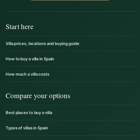
Start here
Villa prices, locations and buying guide
How to buy a villa in Spain
How much a villa costs
Compare your options
Best places to buy a villa
Types of villas in Spain