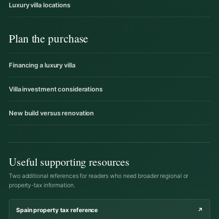
Luxury villa locations
Plan the purchase
Financing a luxury villa
Villa investment considerations
New build versus renovation
Useful supporting resources
Two additional references for readers who need broader regional or
property-tax information.
Spain property tax reference
↗