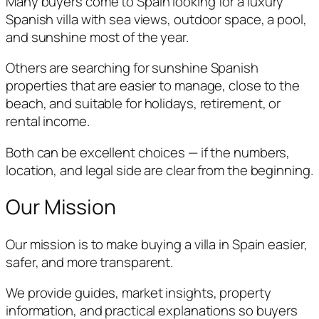
Many buyers come to Spain looking for a luxury
Spanish villa with sea views, outdoor space, a pool,
and sunshine most of the year.
Others are searching for sunshine Spanish
properties that are easier to manage, close to the
beach, and suitable for holidays, retirement, or
rental income.
Both can be excellent choices — if the numbers,
location, and legal side are clear from the beginning.
Our Mission
Our mission is to make buying a villa in Spain easier,
safer, and more transparent.
We provide guides, market insights, property
information, and practical explanations so buyers