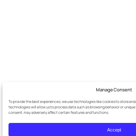
Manage Consent
To provide the best experiences, we use technologies like cookies to store an
technologies will allow us to process data such as browsing behavior or unique 
consent, may adversely affect certain features and functions.
Accept