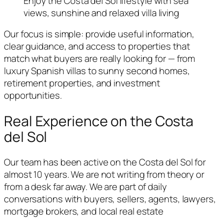
Enjoy the Costa del Sol lifestyle with sea
views, sunshine and relaxed villa living
Our focus is simple: provide useful information,
clear guidance, and access to properties that
match what buyers are really looking for — from
luxury Spanish villas to sunny second homes,
retirement properties, and investment
opportunities.
Real Experience on the Costa
del Sol
Our team has been active on the Costa del Sol for
almost 10 years. We are not writing from theory or
from a desk far away. We are part of daily
conversations with buyers, sellers, agents, lawyers,
mortgage brokers, and local real estate