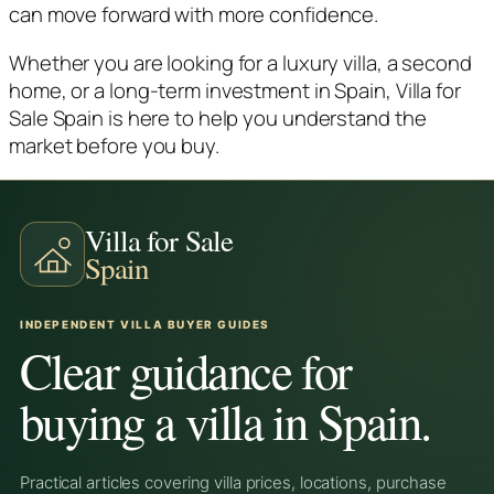
can move forward with more confidence.
Whether you are looking for a luxury villa, a second
home, or a long-term investment in Spain, Villa for
Sale Spain is here to help you understand the
market before you buy.
Villa for Sale
Spain
INDEPENDENT VILLA BUYER GUIDES
Clear guidance for
buying a villa in Spain.
Practical articles covering villa prices, locations, purchase