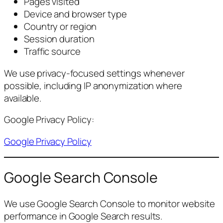
Pages visited
Device and browser type
Country or region
Session duration
Traffic source
We use privacy-focused settings whenever
possible, including IP anonymization where
available.
Google Privacy Policy:
Google Privacy Policy
Google Search Console
We use Google Search Console to monitor website
performance in Google Search results.