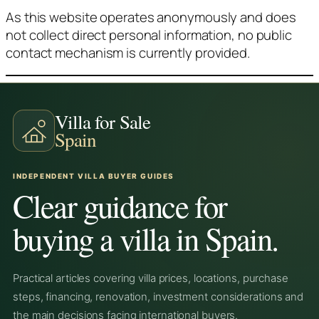
As this website operates anonymously and does
not collect direct personal information, no public
contact mechanism is currently provided.
Villa for Sale
Spain
INDEPENDENT VILLA BUYER GUIDES
Clear guidance for
buying a villa in Spain.
Practical articles covering villa prices, locations, purchase
steps, financing, renovation, investment considerations and
the main decisions facing international buyers.