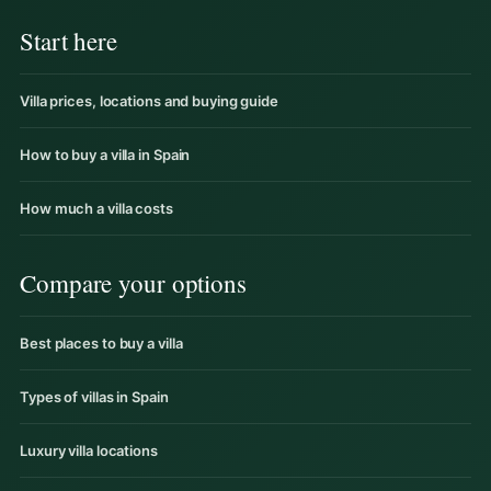
Start here
Villa prices, locations and buying guide
How to buy a villa in Spain
How much a villa costs
Compare your options
Best places to buy a villa
Types of villas in Spain
Luxury villa locations