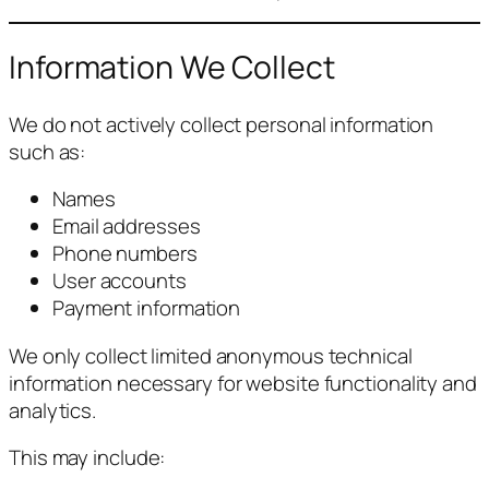
Information We Collect
We do not actively collect personal information
such as:
Names
Email addresses
Phone numbers
User accounts
Payment information
We only collect limited anonymous technical
information necessary for website functionality and
analytics.
This may include: