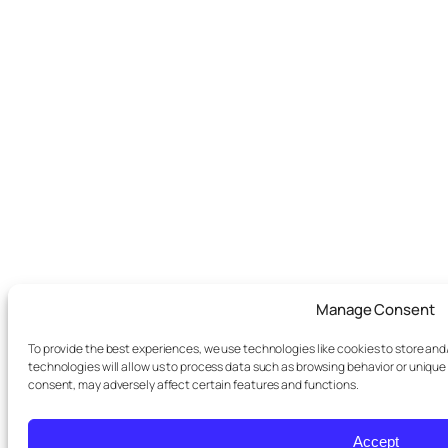
Manage Consent
To provide the best experiences, we use technologies like cookies to store an
technologies will allow us to process data such as browsing behavior or unique 
consent, may adversely affect certain features and functions.
Accept