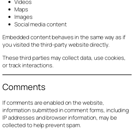
Videos
Maps
Images
Social media content
Embedded content behaves in the same way as if
you visited the third-party website directly.
These third parties may collect data, use cookies,
or track interactions.
Comments
If comments are enabled on the website,
information submitted in comment forms, including
IP addresses and browser information, may be
collected to help prevent spam.