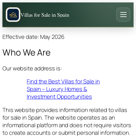
Villas for Sale in Spain
Effective date: May 2026
Who We Are
Our website address is:
Find the Best Villas for Sale in
Spain – Luxury Homes &
Investment Opportunities
This website provides information related to villas
for sale in Spain. The website operates as an
informational platform and does not require visitors
to create accounts or submit personal information.