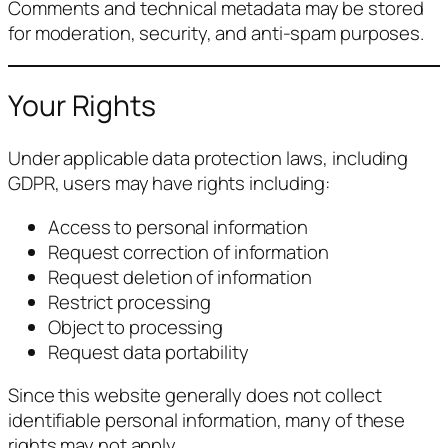
Comments and technical metadata may be stored
for moderation, security, and anti-spam purposes.
Your Rights
Under applicable data protection laws, including
GDPR, users may have rights including:
Access to personal information
Request correction of information
Request deletion of information
Restrict processing
Object to processing
Request data portability
Since this website generally does not collect
identifiable personal information, many of these
rights may not apply.