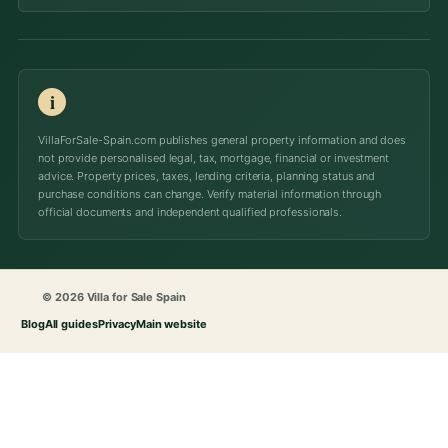
i
VillaForSale-Spain.com publishes general property information and does
not provide personalised legal, tax, mortgage, financial or investment
advice. Property prices, taxes, lending criteria, planning status and
purchase conditions can change. Verify material information through
official documents and independent qualified professionals.
© 2026 Villa for Sale Spain
Blog
All guides
Privacy
Main website