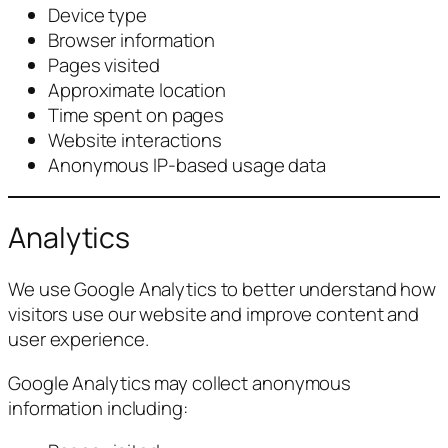
Device type
Browser information
Pages visited
Approximate location
Time spent on pages
Website interactions
Anonymous IP-based usage data
Analytics
We use Google Analytics to better understand how
visitors use our website and improve content and
user experience.
Google Analytics may collect anonymous
information including: