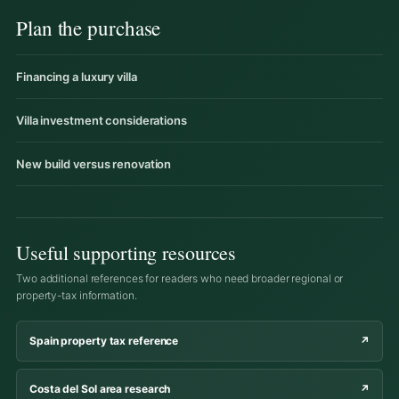
Plan the purchase
Financing a luxury villa
Villa investment considerations
New build versus renovation
Useful supporting resources
Two additional references for readers who need broader regional or
property-tax information.
Spain property tax reference
↗
Costa del Sol area research
↗