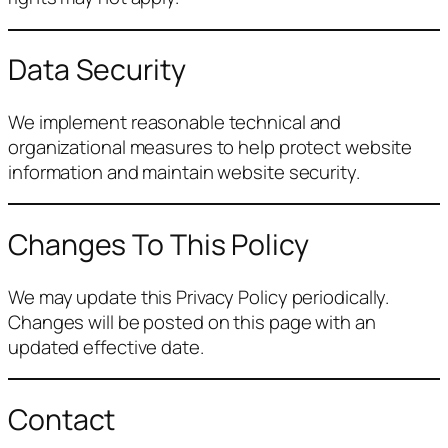
Data Security
We implement reasonable technical and
organizational measures to help protect website
information and maintain website security.
Changes To This Policy
We may update this Privacy Policy periodically.
Changes will be posted on this page with an
updated effective date.
Contact