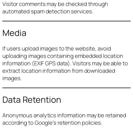
Visitor comments may be checked through
automated spam detection services.
Media
If users upload images to the website, avoid
uploading images containing embedded location
information (EXIF GPS data). Visitors may be able to
extract location information from downloaded
images.
Data Retention
Anonymous analytics information may be retained
according to Google’s retention policies.