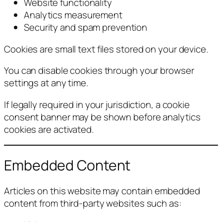
Website functionality
Analytics measurement
Security and spam prevention
Cookies are small text files stored on your device.
You can disable cookies through your browser
settings at any time.
If legally required in your jurisdiction, a cookie
consent banner may be shown before analytics
cookies are activated.
Embedded Content
Articles on this website may contain embedded
content from third-party websites such as: