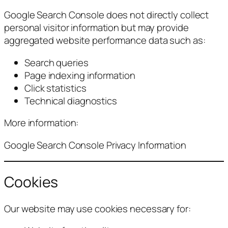
Google Search Console does not directly collect
personal visitor information but may provide
aggregated website performance data such as:
Search queries
Page indexing information
Click statistics
Technical diagnostics
More information:
Google Search Console Privacy Information
Cookies
Our website may use cookies necessary for: