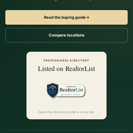
Read the buying guide
→
Compare locations
PROFESSIONAL DIRECTORY
Listed on RealtorList
Opens the directory profile in a new tab.